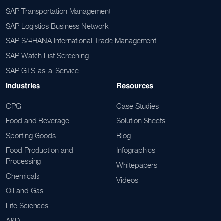
SAP Transportation Management
SAP Logistics Business Network
SAP S/4HANA International Trade Management
SAP Watch List Screening
SAP GTS-as-a-Service
Industries
Resources
CPG
Case Studies
Food and Beverage
Solution Sheets
Sporting Goods
Blog
Food Production and
Infographics
Processing
Whitepapers
Chemicals
Videos
Oil and Gas
Life Sciences
A&D