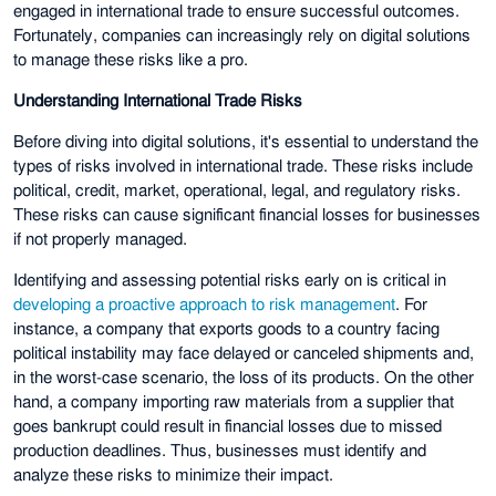
engaged in international trade to ensure successful outcomes.
Fortunately, companies can increasingly rely on digital solutions
to manage these risks like a pro.
Understanding International Trade Risks
Before diving into digital solutions, it's essential to understand the
types of risks involved in international trade. These risks include
political, credit, market, operational, legal, and regulatory risks.
These risks can cause significant financial losses for businesses
if not properly managed.
Identifying and assessing potential risks early on is critical in
developing a proactive approach to risk management
. For
instance, a company that exports goods to a country facing
political instability may face delayed or canceled shipments and,
in the worst-case scenario, the loss of its products. On the other
hand, a company importing raw materials from a supplier that
goes bankrupt could result in financial losses due to missed
production deadlines. Thus, businesses must identify and
analyze these risks to minimize their impact.