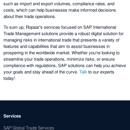
such as import and export volumes, compliance rates, and
costs, which can help businesses make informed decisions
about their trade operations.
To sum up, Ropaar's services focused on SAP International
Trade Management solutions provide a robust digital solution for
managing risks in international trade that presents a variety of
features and capabilities that aim to assist businesses in
prospering in the worldwide market. Whether you're looking to
streamline your trade operations, minimize risks, or ensure
compliance with regulations, SAP solutions can help you achieve
your goals and stay ahead of the curve.
Talk
to our experts
today!
Services
SAP Global Trade Services