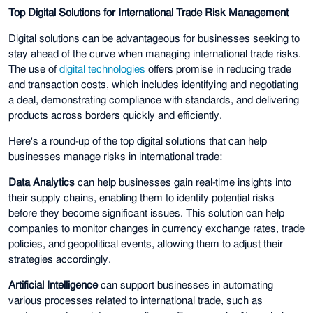
Top Digital Solutions for International Trade Risk Management
Digital solutions can be advantageous for businesses seeking to
stay ahead of the curve when managing international trade risks.
The use of
digital technologies
offers promise in reducing trade
and transaction costs, which includes identifying and negotiating
a deal, demonstrating compliance with standards, and delivering
products across borders quickly and efficiently.
Here's a round-up of the top digital solutions that can help
businesses manage risks in international trade:
Data Analytics
can help businesses gain real-time insights into
their supply chains, enabling them to identify potential risks
before they become significant issues. This solution can help
companies to monitor changes in currency exchange rates, trade
policies, and geopolitical events, allowing them to adjust their
strategies accordingly.
Artificial Intelligence
can support businesses in automating
various processes related to international trade, such as