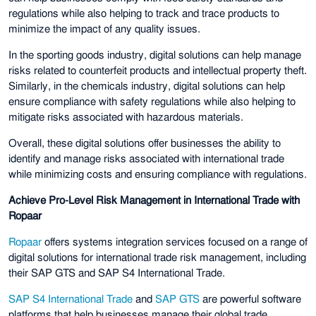
regulations while also helping to track and trace products to
minimize the impact of any quality issues.
In the sporting goods industry, digital solutions can help manage
risks related to counterfeit products and intellectual property theft.
Similarly, in the chemicals industry, digital solutions can help
ensure compliance with safety regulations while also helping to
mitigate risks associated with hazardous materials.
Overall, these digital solutions offer businesses the ability to
identify and manage risks associated with international trade
while minimizing costs and ensuring compliance with regulations.
Achieve Pro-Level Risk Management in International Trade with
Ropaar
Ropaar
offers systems integration services focused on a range of
digital solutions for international trade risk management, including
their SAP GTS and SAP S4 International Trade.
SAP S4 International Trade
and
SAP GTS
are powerful software
platforms that help businesses manage their global trade