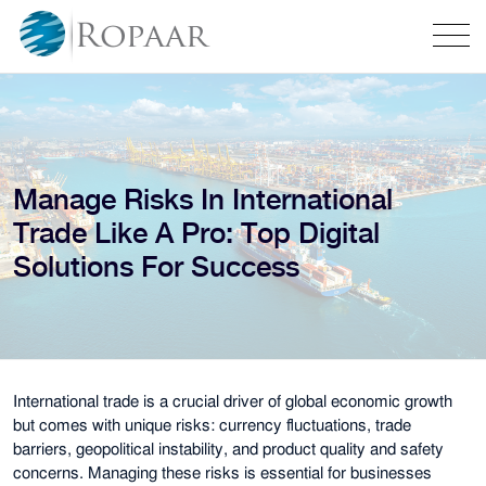
Manage Risks In International
Trade Like A Pro: Top Digital
Solutions For Success
International trade is a crucial driver of global economic growth
but comes with unique risks: currency fluctuations, trade
barriers, geopolitical instability, and product quality and safety
concerns. Managing these risks is essential for businesses