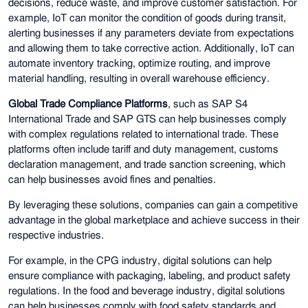
decisions, reduce waste, and improve customer satisfaction. For
example, IoT can monitor the condition of goods during transit,
alerting businesses if any parameters deviate from expectations
and allowing them to take corrective action. Additionally, IoT can
automate inventory tracking, optimize routing, and improve
material handling, resulting in overall warehouse efficiency.
Global Trade Compliance Platforms
, such as SAP S4
International Trade and SAP GTS can help businesses comply
with complex regulations related to international trade. These
platforms often include tariff and duty management, customs
declaration management, and trade sanction screening, which
can help businesses avoid fines and penalties.
By leveraging these solutions, companies can gain a competitive
advantage in the global marketplace and achieve success in their
respective industries.
For example, in the CPG industry, digital solutions can help
ensure compliance with packaging, labeling, and product safety
regulations. In the food and beverage industry, digital solutions
can help businesses comply with food safety standards and