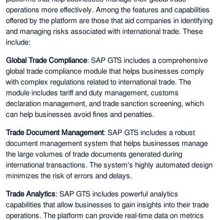
operations more effectively. Among the features and capabilities
offered by the platform are those that aid companies in identifying
and managing risks associated with international trade. These
include:
Global Trade Compliance
: SAP GTS includes a comprehensive
global trade compliance module that helps businesses comply
with complex regulations related to international trade. The
module includes tariff and duty management, customs
declaration management, and trade sanction screening, which
can help businesses avoid fines and penalties.
Trade Document Management
: SAP GTS includes a robust
document management system that helps businesses manage
the large volumes of trade documents generated during
international transactions. The system's highly automated design
minimizes the risk of errors and delays.
Trade Analytics
: SAP GTS includes powerful analytics
capabilities that allow businesses to gain insights into their trade
operations. The platform can provide real-time data on metrics