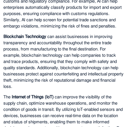
customs and regulatory compliance. For example, AI can help
enterprises automatically classify products for import and export
purposes, ensuring compliance with customs regulations.
Similarly, AI can help screen for potential trade sanctions and
embargo violations, minimizing the risk of fines and penalties.
Blockchain Technology
can assist businesses in improving
transparency and accountability throughout the entire trade
process, from manufacturing to the final destination. For
example, blockchain technology can help companies to track
and trace products, ensuring that they comply with safety and
quality standards. Additionally, blockchain technology can help
businesses protect against counterfeiting and intellectual property
theft, minimizing the risk of reputational damage and financial
loss.
The
Internet of Things (IoT)
can improve the visibility of the
supply chain, optimize warehouse operations, and monitor the
condition of goods in transit. By utilizing IoT-enabled sensors and
devices, businesses can receive real-time data on the location
and status of shipments, enabling them to make informed