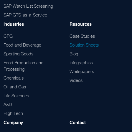
SAP Watch List Screening
SAP GTS-as-a-Service
Industries
Resources
CPG
Case Studies
Food and Beverage
Solution Sheets
Sporting Goods
Blog
Food Production and
Infographics
Processing
Whitepapers
Chemicals
Videos
Oil and Gas
Life Sciences
A&D
High Tech
Company
Contact