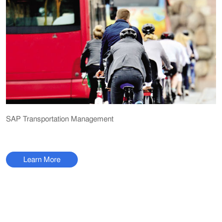
SAP Transportation Management
Learn More