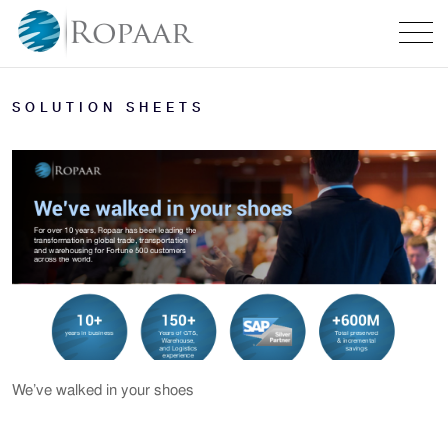
SOLUTION SHEETS
We’ve walked in your shoes