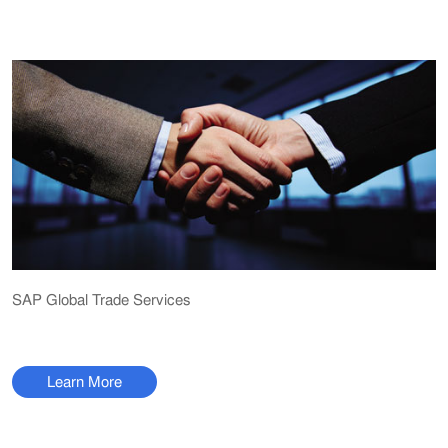
SAP Global Trade Services
Learn More