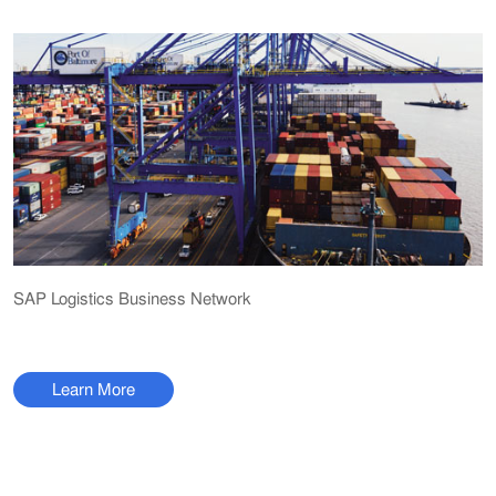
SAP Logistics Business Network
Learn More