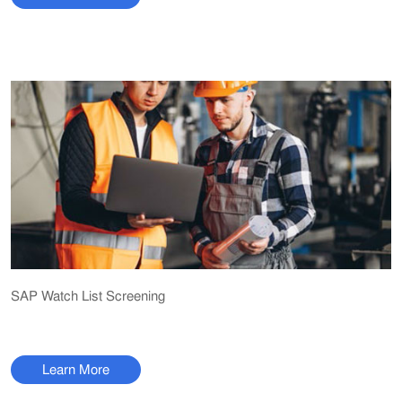
SAP Watch List Screening
Learn More