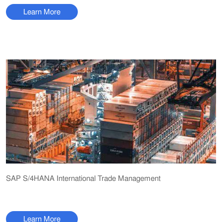
Learn More
SAP S/4HANA International Trade Management
Learn More