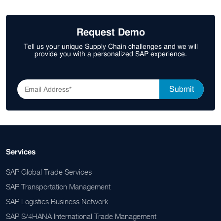
Request Demo
Tell us your unique Supply Chain challenges and we will
provide you with a personalized SAP experience.
Services
SAP Global Trade Services
SAP Transportation Management
SAP Logistics Business Network
SAP S/4HANA International Trade Management