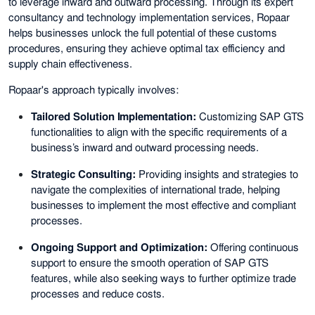
to leverage inward and outward processing. Through its expert
consultancy and technology implementation services, Ropaar
helps businesses unlock the full potential of these customs
procedures, ensuring they achieve optimal tax efficiency and
supply chain effectiveness.
Ropaar's approach typically involves:
Tailored Solution Implementation:
Customizing SAP GTS
functionalities to align with the specific requirements of a
business’s inward and outward processing needs.
Strategic Consulting:
Providing insights and strategies to
navigate the complexities of international trade, helping
businesses to implement the most effective and compliant
processes.
Ongoing Support and Optimization:
Offering continuous
support to ensure the smooth operation of SAP GTS
features, while also seeking ways to further optimize trade
processes and reduce costs.