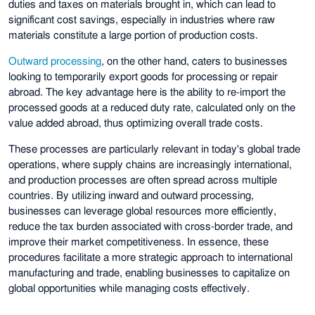
duties and taxes on materials brought in, which can lead to
significant cost savings, especially in industries where raw
materials constitute a large portion of production costs.
Outward processing
, on the other hand, caters to businesses
looking to temporarily export goods for processing or repair
abroad. The key advantage here is the ability to re-import the
processed goods at a reduced duty rate, calculated only on the
value added abroad, thus optimizing overall trade costs.
These processes are particularly relevant in today's global trade
operations, where supply chains are increasingly international,
and production processes are often spread across multiple
countries. By utilizing inward and outward processing,
businesses can leverage global resources more efficiently,
reduce the tax burden associated with cross-border trade, and
improve their market competitiveness. In essence, these
procedures facilitate a more strategic approach to international
manufacturing and trade, enabling businesses to capitalize on
global opportunities while managing costs effectively.