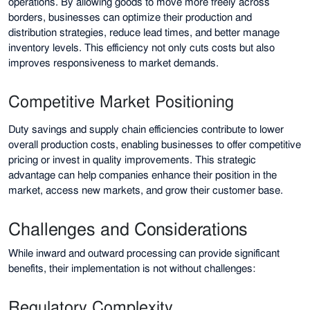
operations. By allowing goods to move more freely across
borders, businesses can optimize their production and
distribution strategies, reduce lead times, and better manage
inventory levels. This efficiency not only cuts costs but also
improves responsiveness to market demands.
Competitive Market Positioning
Duty savings and supply chain efficiencies contribute to lower
overall production costs, enabling businesses to offer competitive
pricing or invest in quality improvements. This strategic
advantage can help companies enhance their position in the
market, access new markets, and grow their customer base.
Challenges and Considerations
While inward and outward processing can provide significant
benefits, their implementation is not without challenges:
Regulatory Complexity