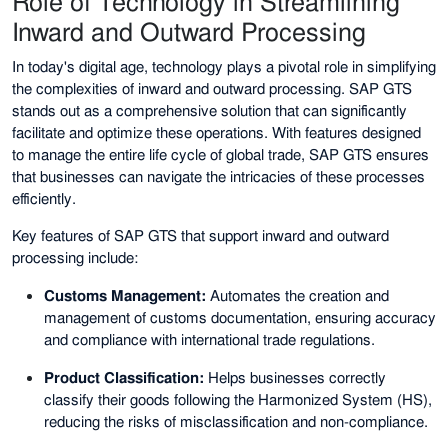
Role of Technology in Streamlining
Inward and Outward Processing
In today's digital age, technology plays a pivotal role in simplifying
the complexities of inward and outward processing. SAP GTS
stands out as a comprehensive solution that can significantly
facilitate and optimize these operations. With features designed
to manage the entire life cycle of global trade, SAP GTS ensures
that businesses can navigate the intricacies of these processes
efficiently.
Key features of SAP GTS that support inward and outward
processing include:
Customs Management:
Automates the creation and
management of customs documentation, ensuring accuracy
and compliance with international trade regulations.
Product Classification:
Helps businesses correctly
classify their goods following the Harmonized System (HS),
reducing the risks of misclassification and non-compliance.