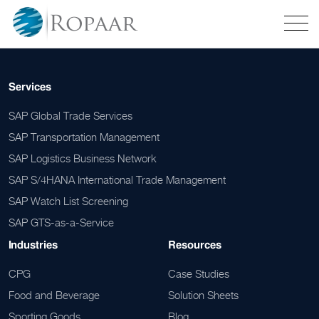
Services
SAP Global Trade Services
SAP Transportation Management
SAP Logistics Business Network
SAP S/4HANA International Trade Management
SAP Watch List Screening
SAP GTS-as-a-Service
Industries
Resources
CPG
Case Studies
Food and Beverage
Solution Sheets
Sporting Goods
Blog