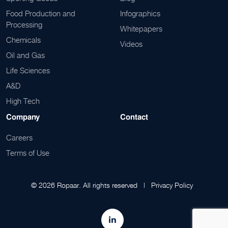
Food Production and
Infographics
Processing
Whitepapers
Chemicals
Videos
Oil and Gas
Life Sciences
A&D
High Tech
Company
Contact
Careers
Terms of Use
© 2026 Ropaar. All rights reserved |
Privacy Policy