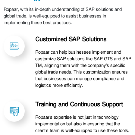
Ropaar, with its in-depth understanding of SAP solutions and
global trade, is well-equipped to assist businesses in
implementing these best practices.
Customized SAP Solutions
Ropaar can help businesses implement and
customize SAP solutions like SAP GTS and SAP
TM, aligning them with the company’s specific
global trade needs. This customization ensures
that businesses can manage compliance and
logistics more efficiently.
Training and Continuous Support
Ropaar’s expertise is not just in technology
implementation but also in ensuring that the
client’s team is well-equipped to use these tools.