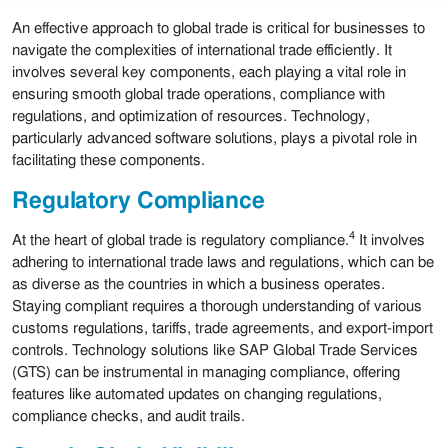
An effective approach to global trade is critical for businesses to
navigate the complexities of international trade efficiently. It
involves several key components, each playing a vital role in
ensuring smooth global trade operations, compliance with
regulations, and optimization of resources. Technology,
particularly advanced software solutions, plays a pivotal role in
facilitating these components.
Regulatory Compliance
4
At the heart of global trade is regulatory compliance.
It involves
adhering to international trade laws and regulations, which can be
as diverse as the countries in which a business operates.
Staying compliant requires a thorough understanding of various
customs regulations, tariffs, trade agreements, and export-import
controls. Technology solutions like SAP Global Trade Services
(GTS) can be instrumental in managing compliance, offering
features like automated updates on changing regulations,
compliance checks, and audit trails.