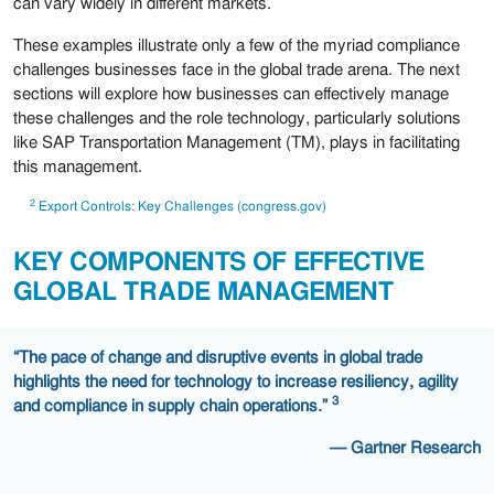
can vary widely in different markets.
These examples illustrate only a few of the myriad compliance
challenges businesses face in the global trade arena. The next
sections will explore how businesses can effectively manage
these challenges and the role technology, particularly solutions
like SAP Transportation Management (TM), plays in facilitating
this management.
2
Export Controls: Key Challenges (congress.gov)
KEY COMPONENTS OF EFFECTIVE
GLOBAL TRADE MANAGEMENT
“The pace of change and disruptive events in global trade
highlights the need for technology to increase resiliency, agility
3
and compliance in supply chain operations.”
— Gartner Research