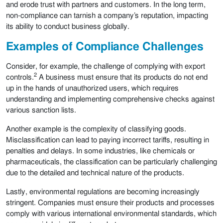
and erode trust with partners and customers. In the long term,
non-compliance can tarnish a company’s reputation, impacting
its ability to conduct business globally.
Examples of Compliance Challenges
Consider, for example, the challenge of complying with export
2
controls.
A business must ensure that its products do not end
up in the hands of unauthorized users, which requires
understanding and implementing comprehensive checks against
various sanction lists.
Another example is the complexity of classifying goods.
Misclassification can lead to paying incorrect tariffs, resulting in
penalties and delays. In some industries, like chemicals or
pharmaceuticals, the classification can be particularly challenging
due to the detailed and technical nature of the products.
Lastly, environmental regulations are becoming increasingly
stringent. Companies must ensure their products and processes
comply with various international environmental standards, which