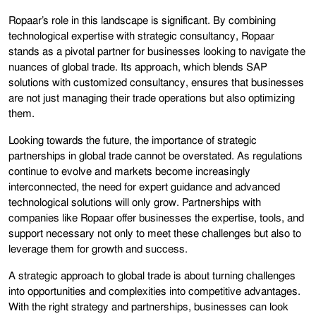
Ropaar’s role in this landscape is significant. By combining
technological expertise with strategic consultancy, Ropaar
stands as a pivotal partner for businesses looking to navigate the
nuances of global trade. Its approach, which blends SAP
solutions with customized consultancy, ensures that businesses
are not just managing their trade operations but also optimizing
them.
Looking towards the future, the importance of strategic
partnerships in global trade cannot be overstated. As regulations
continue to evolve and markets become increasingly
interconnected, the need for expert guidance and advanced
technological solutions will only grow. Partnerships with
companies like Ropaar offer businesses the expertise, tools, and
support necessary not only to meet these challenges but also to
leverage them for growth and success.
A strategic approach to global trade is about turning challenges
into opportunities and complexities into competitive advantages.
With the right strategy and partnerships, businesses can look