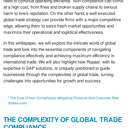
need to continue operating efficiently. Non-compliance can come
at a high cost, from fines and broken supply chains to serious
harm to one’s reputation. On the other hand, a well-executed
global trade strategy can provide firms with a major competitive
edge, allowing them to seize fresh market opportunities and
maximize their operational and logistical effectiveness.
In this whitepaper, we will explore the intricate world of global
trade and look into the essential components of navigating
compliance effectively and achieving maximum efficiency in
international trade. We will also highlight how Ropaar, with its
expertise in SAP solutions, is uniquely positioned to guide
businesses through the complexities of global trade, turning
challenges into opportunities for growth and success.
1
The Cost Of Non-Compliance: Mitigating Personal And Corporate Risk
(forbes.com)
THE COMPLEXITY OF GLOBAL TRADE
COMPLIANCE