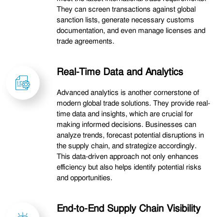
They can screen transactions against global
sanction lists, generate necessary customs
documentation, and even manage licenses and
trade agreements.
Real-Time Data and Analytics
Advanced analytics is another cornerstone of
modern global trade solutions. They provide real-
time data and insights, which are crucial for
making informed decisions. Businesses can
analyze trends, forecast potential disruptions in
the supply chain, and strategize accordingly.
This data-driven approach not only enhances
efficiency but also helps identify potential risks
and opportunities.
End-to-End Supply Chain Visibility