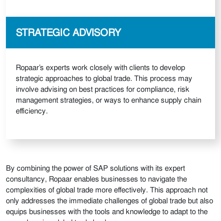
STRATEGIC ADVISORY
Ropaar’s experts work closely with clients to develop
strategic approaches to global trade. This process may
involve advising on best practices for compliance, risk
management strategies, or ways to enhance supply chain
efficiency.
By combining the power of SAP solutions with its expert
consultancy, Ropaar enables businesses to navigate the
complexities of global trade more effectively. This approach not
only addresses the immediate challenges of global trade but also
equips businesses with the tools and knowledge to adapt to the