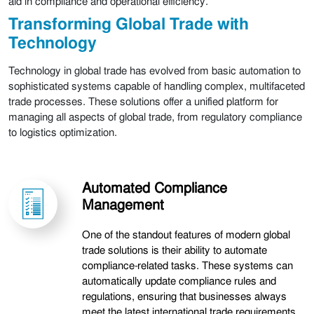
aid in compliance and operational efficiency.
Transforming Global Trade with
Technology
Technology in global trade has evolved from basic automation to
sophisticated systems capable of handling complex, multifaceted
trade processes. These solutions offer a unified platform for
managing all aspects of global trade, from regulatory compliance
to logistics optimization.
Automated Compliance
Management
One of the standout features of modern global
trade solutions is their ability to automate
compliance-related tasks. These systems can
automatically update compliance rules and
regulations, ensuring that businesses always
meet the latest international trade requirements.