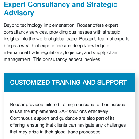
Expert Consultancy and Strategic
Advisory
Beyond technology implementation, Ropaar offers expert
consultancy services, providing businesses with strategic
insights into the world of global trade. Ropaar’s team of experts
brings a wealth of experience and deep knowledge of
international trade regulations, logistics, and supply chain
management. This consultancy aspect involves:
CUSTOMIZED TRAINING AND SUPPORT
Ropaar provides tailored training sessions for businesses
to use the implemented SAP solutions effectively.
Continuous support and guidance are also part of its
offering, ensuring that clients can navigate any challenges
that may arise in their global trade processes.