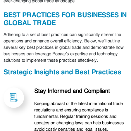
ever-changing global trade landscape.
BEST PRACTICES FOR BUSINESSES IN
GLOBAL TRADE
Adhering to a set of best practices can significantly streamline
operations and enhance overall efficiency. Below, we’ll outline
several key best practices in global trade and demonstrate how
businesses can leverage Ropaar’s expertise and technology
solutions to implement these practices effectively.
Strategic Insights and Best Practices
Stay Informed and Compliant
Keeping abreast of the latest international trade
regulations and ensuring compliance is
fundamental. Regular training sessions and
updates on changing laws can help businesses
avoid costly penalties and legal issues.