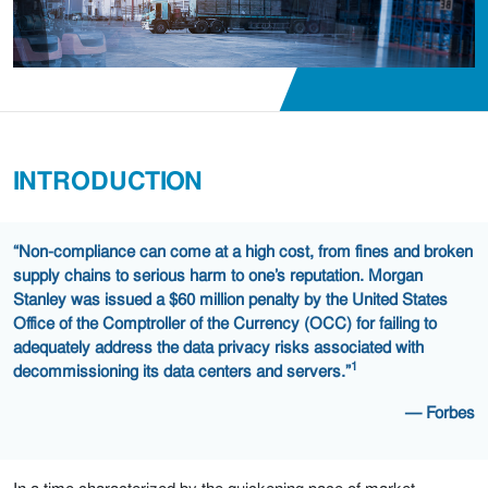
INTRODUCTION
“Non-compliance can come at a high cost, from fines and broken
supply chains to serious harm to one’s reputation. Morgan
Stanley was issued a $60 million penalty by the United States
Office of the Comptroller of the Currency (OCC) for failing to
adequately address the data privacy risks associated with
1
decommissioning its data centers and servers.”
— Forbes