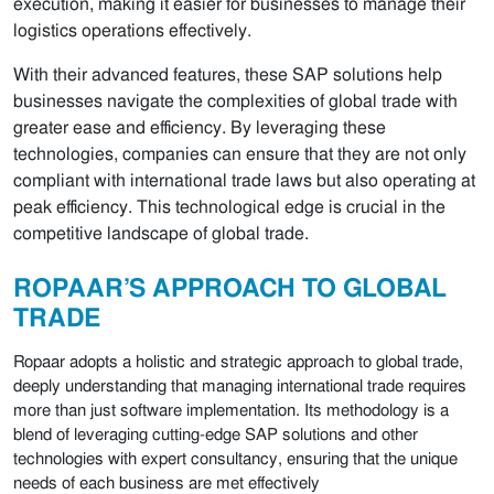
execution, making it easier for businesses to manage their
logistics operations effectively.
With their advanced features, these SAP solutions help
businesses navigate the complexities of global trade with
greater ease and efficiency. By leveraging these
technologies, companies can ensure that they are not only
compliant with international trade laws but also operating at
peak efficiency. This technological edge is crucial in the
competitive landscape of global trade.
ROPAAR’S APPROACH TO GLOBAL
TRADE
Ropaar adopts a holistic and strategic approach to global trade,
deeply understanding that managing international trade requires
more than just software implementation. Its methodology is a
blend of leveraging cutting-edge SAP solutions and other
technologies with expert consultancy, ensuring that the unique
needs of each business are met effectively