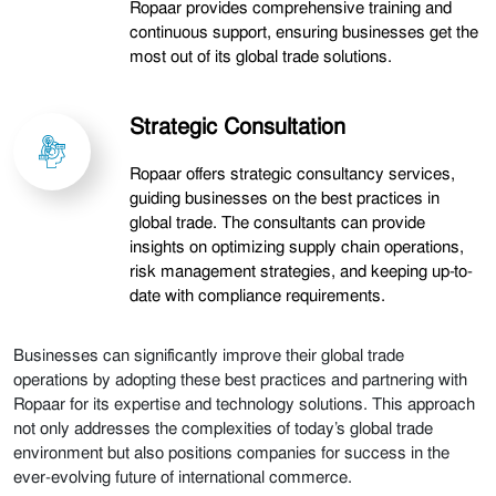
Ropaar provides comprehensive training and
continuous support, ensuring businesses get the
most out of its global trade solutions.
Strategic Consultation
Ropaar offers strategic consultancy services,
guiding businesses on the best practices in
global trade. The consultants can provide
insights on optimizing supply chain operations,
risk management strategies, and keeping up-to-
date with compliance requirements.
Businesses can significantly improve their global trade
operations by adopting these best practices and partnering with
Ropaar for its expertise and technology solutions. This approach
not only addresses the complexities of today’s global trade
environment but also positions companies for success in the
ever-evolving future of international commerce.