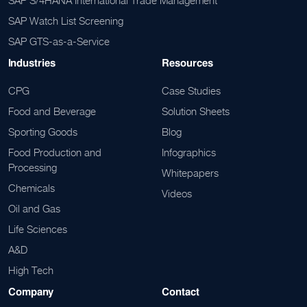
SAP S/4HANA International Trade Management
SAP Watch List Screening
SAP GTS-as-a-Service
Industries
Resources
CPG
Case Studies
Food and Beverage
Solution Sheets
Sporting Goods
Blog
Food Production and
Infographics
Processing
Whitepapers
Chemicals
Videos
Oil and Gas
Life Sciences
A&D
High Tech
Company
Contact