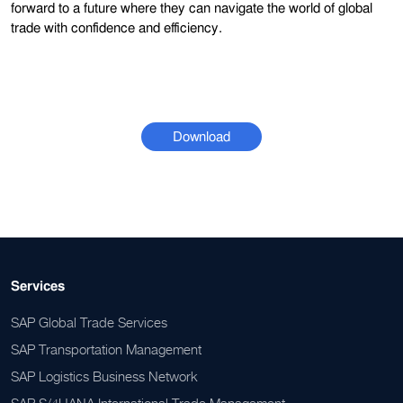
forward to a future where they can navigate the world of global
trade with confidence and efficiency.
Download
Services
SAP Global Trade Services
SAP Transportation Management
SAP Logistics Business Network