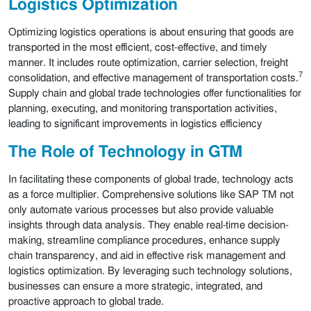
Logistics Optimization
Optimizing logistics operations is about ensuring that goods are
transported in the most efficient, cost-effective, and timely
manner. It includes route optimization, carrier selection, freight
7
consolidation, and effective management of transportation costs.
Supply chain and global trade technologies offer functionalities for
planning, executing, and monitoring transportation activities,
leading to significant improvements in logistics efficiency
The Role of Technology in GTM
In facilitating these components of global trade, technology acts
as a force multiplier. Comprehensive solutions like SAP TM not
only automate various processes but also provide valuable
insights through data analysis. They enable real-time decision-
making, streamline compliance procedures, enhance supply
chain transparency, and aid in effective risk management and
logistics optimization. By leveraging such technology solutions,
businesses can ensure a more strategic, integrated, and
proactive approach to global trade.