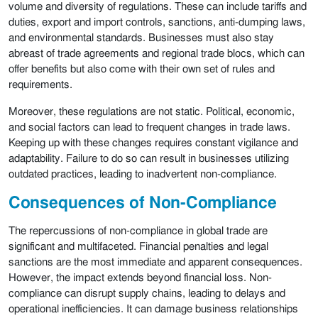
volume and diversity of regulations. These can include tariffs and
duties, export and import controls, sanctions, anti-dumping laws,
and environmental standards. Businesses must also stay
abreast of trade agreements and regional trade blocs, which can
offer benefits but also come with their own set of rules and
requirements.
Moreover, these regulations are not static. Political, economic,
and social factors can lead to frequent changes in trade laws.
Keeping up with these changes requires constant vigilance and
adaptability. Failure to do so can result in businesses utilizing
outdated practices, leading to inadvertent non-compliance.
Consequences of Non-Compliance
The repercussions of non-compliance in global trade are
significant and multifaceted. Financial penalties and legal
sanctions are the most immediate and apparent consequences.
However, the impact extends beyond financial loss. Non-
compliance can disrupt supply chains, leading to delays and
operational inefficiencies. It can damage business relationships