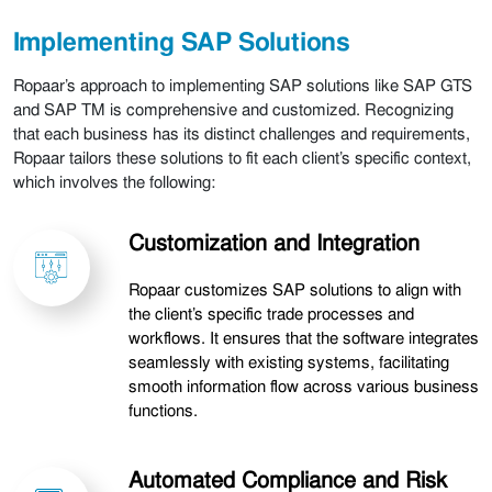
Implementing SAP Solutions
Ropaar’s approach to implementing SAP solutions like SAP GTS
and SAP TM is comprehensive and customized. Recognizing
that each business has its distinct challenges and requirements,
Ropaar tailors these solutions to fit each client’s specific context,
which involves the following:
Customization and Integration
Ropaar customizes SAP solutions to align with
the client’s specific trade processes and
workflows. It ensures that the software integrates
seamlessly with existing systems, facilitating
smooth information flow across various business
functions.
Automated Compliance and Risk