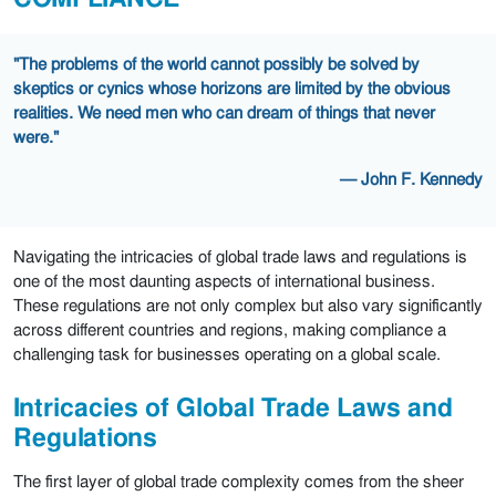
"The problems of the world cannot possibly be solved by
skeptics or cynics whose horizons are limited by the obvious
realities. We need men who can dream of things that never
were."
— John F. Kennedy
Navigating the intricacies of global trade laws and regulations is
one of the most daunting aspects of international business.
These regulations are not only complex but also vary significantly
across different countries and regions, making compliance a
challenging task for businesses operating on a global scale.
Intricacies of Global Trade Laws and
Regulations
The first layer of global trade complexity comes from the sheer