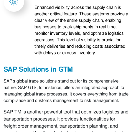
Enhanced visibility across the supply chain is
another critical feature. These systems provide a
clear view of the entire supply chain, enabling
businesses to track shipments in real time,
monitor inventory levels, and optimize logistics
operations. This level of visibility is crucial for
timely deliveries and reducing costs associated
with delays or excess inventory.
SAP Solutions in GTM
SAP’s global trade solutions stand out for its comprehensive
nature. SAP GTS, for instance, offers an integrated approach to
managing global trade processes. It covers everything from trade
compliance and customs management to risk management.
SAP TM is another powerful tool that optimizes logistics and
transportation processes. It provides functionalities for
freight order management, transportation planning, and