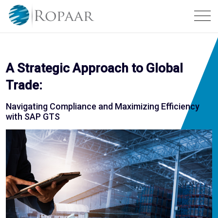
A Strategic Approach to Global
Trade:
Navigating Compliance and Maximizing Efficiency
with SAP GTS