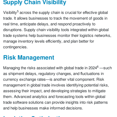
Supply Chain Visibility
5
Visibility
across the supply chain is crucial for effective global
trade. It allows businesses to track the movement of goods in
real time, anticipate delays, and respond proactively to
disruptions. Supply chain visibility tools integrated within global
trade systems help businesses monitor their logistics networks,
manage inventory levels efficiently, and plan better for
contingencies.
Risk Management
6
Managing the risks associated with global trade in 2024
—such
as shipment delays, regulatory changes, and fluctuations in
currency exchange rates—is another vital component. Risk
management in global trade involves identifying potential risks,
assessing their impact, and developing strategies to mitigate
them. Advanced analytics and forecasting tools within global
trade software solutions can provide insights into risk patterns
and help businesses make informed decisions.