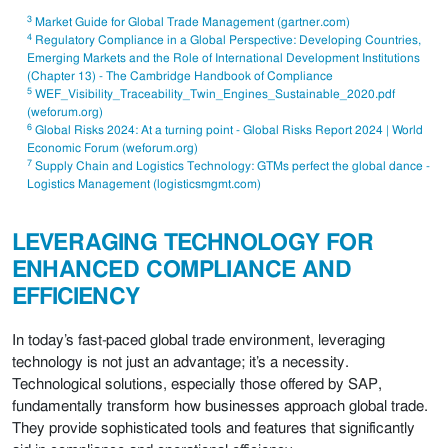
3
Market Guide for Global Trade Management (gartner.com)
4
Regulatory Compliance in a Global Perspective: Developing Countries,
Emerging Markets and the Role of International Development Institutions
(Chapter 13) - The Cambridge Handbook of Compliance
5
WEF_Visibility_Traceability_Twin_Engines_Sustainable_2020.pdf
(weforum.org)
6
Global Risks 2024: At a turning point - Global Risks Report 2024 | World
Economic Forum (weforum.org)
7
Supply Chain and Logistics Technology: GTMs perfect the global dance -
Logistics Management (logisticsmgmt.com)
LEVERAGING TECHNOLOGY FOR
ENHANCED COMPLIANCE AND
EFFICIENCY
In today’s fast-paced global trade environment, leveraging
technology is not just an advantage; it’s a necessity.
Technological solutions, especially those offered by SAP,
fundamentally transform how businesses approach global trade.
They provide sophisticated tools and features that significantly