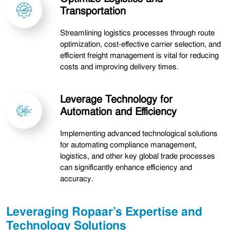
Transportation
Streamlining logistics processes through route
optimization, cost-effective carrier selection, and
efficient freight management is vital for reducing
costs and improving delivery times.
Leverage Technology for
Automation and Efficiency
Implementing advanced technological solutions
for automating compliance management,
logistics, and other key global trade processes
can significantly enhance efficiency and
accuracy.
Leveraging Ropaar’s Expertise and
Technology Solutions