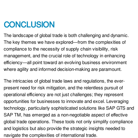
CONCLUSION
The landscape of global trade is both challenging and dynamic.
The key themes we have explored—from the complexities of
compliance to the necessity of supply chain visibility, risk
management, and the crucial role of technology in enhancing
efficiency—all point toward an evolving business environment
where agility and informed decision-making are paramount.
The intricacies of global trade laws and regulations, the ever-
present need for risk mitigation, and the relentless pursuit of
operational efficiency are not just challenges; they represent
opportunities for businesses to innovate and excel. Leveraging
technology, particularly sophisticated solutions like SAP GTS and
SAP TM, has emerged as a non-negotiable aspect of effective
global trade operations. These tools not only simplify compliance
and logistics but also provide the strategic insights needed to
navigate the complexities of international trade.