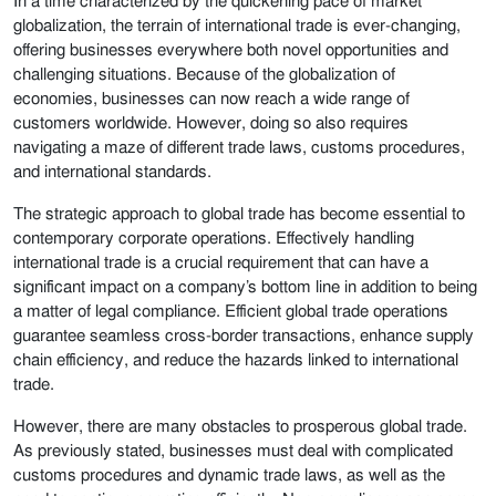
In a time characterized by the quickening pace of market
globalization, the terrain of international trade is ever-changing,
offering businesses everywhere both novel opportunities and
challenging situations. Because of the globalization of
economies, businesses can now reach a wide range of
customers worldwide. However, doing so also requires
navigating a maze of different trade laws, customs procedures,
and international standards.
The strategic approach to global trade has become essential to
contemporary corporate operations. Effectively handling
international trade is a crucial requirement that can have a
significant impact on a company’s bottom line in addition to being
a matter of legal compliance. Efficient global trade operations
guarantee seamless cross-border transactions, enhance supply
chain efficiency, and reduce the hazards linked to international
trade.
However, there are many obstacles to prosperous global trade.
As previously stated, businesses must deal with complicated
customs procedures and dynamic trade laws, as well as the