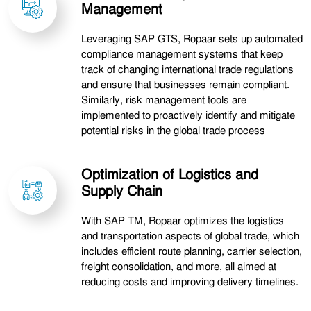
Management
Leveraging SAP GTS, Ropaar sets up automated
compliance management systems that keep
track of changing international trade regulations
and ensure that businesses remain compliant.
Similarly, risk management tools are
implemented to proactively identify and mitigate
potential risks in the global trade process
Optimization of Logistics and
Supply Chain
With SAP TM, Ropaar optimizes the logistics
and transportation aspects of global trade, which
includes efficient route planning, carrier selection,
freight consolidation, and more, all aimed at
reducing costs and improving delivery timelines.