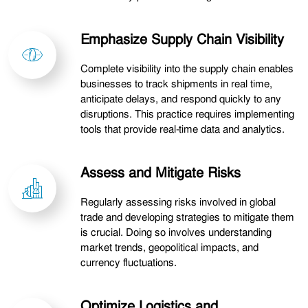
Emphasize Supply Chain Visibility
Complete visibility into the supply chain enables
businesses to track shipments in real time,
anticipate delays, and respond quickly to any
disruptions. This practice requires implementing
tools that provide real-time data and analytics.
Assess and Mitigate Risks
Regularly assessing risks involved in global
trade and developing strategies to mitigate them
is crucial. Doing so involves understanding
market trends, geopolitical impacts, and
currency fluctuations.
Optimize Logistics and