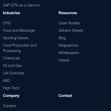
SAP GTS-as-a-Service
Industries
Resources
CPG
Case Studies
Food and Beverage
Solution Sheets
Sporting Goods
Blog
Food Production and
Infographics
Processing
Whitepapers
Chemicals
Videos
Oil and Gas
Life Sciences
A&D
High Tech
Company
Contact
Careers