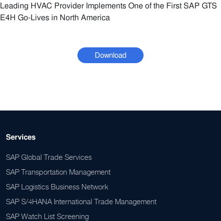
Leading HVAC Provider Implements One of the First SAP GTS
E4H Go-Lives in North America
Download
Services
SAP Global Trade Services
SAP Transportation Management
SAP Logistics Business Network
SAP S/4HANA International Trade Management
SAP Watch List Screening